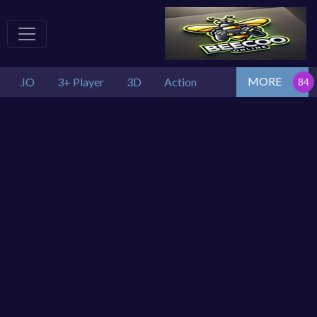
MORE
.IO
3+ Player
3D
Action