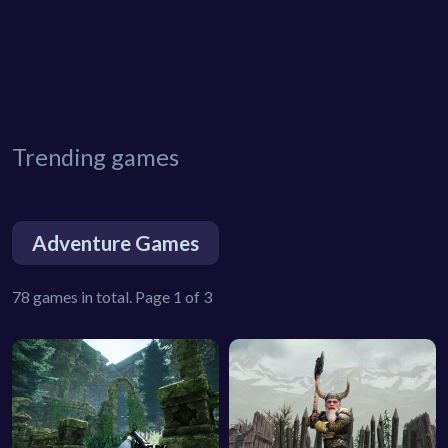
Trending games
Adventure Games
78 games in total. Page 1 of 3