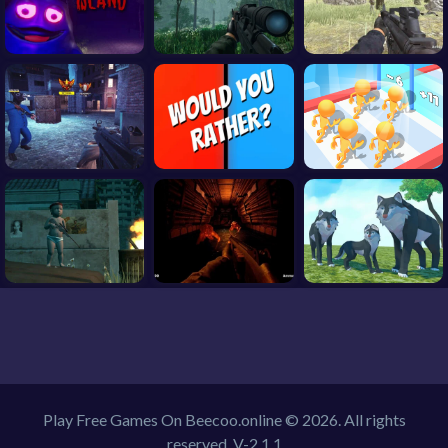
Play Free Games On Beecoo.online © 2026. All rights
reserved.
V-2.1.1