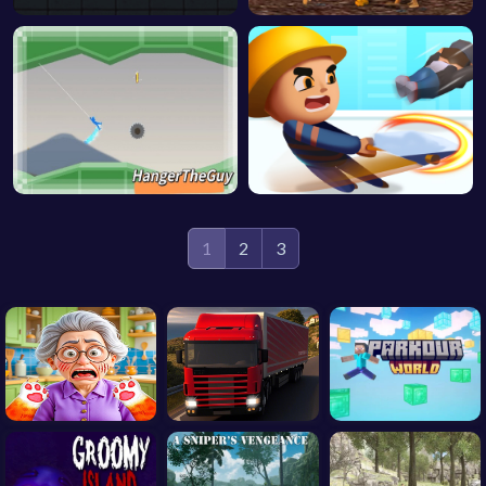
1
2
3