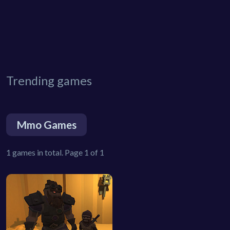
Trending games
Mmo Games
1 games in total. Page 1 of 1