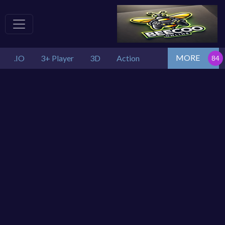
MORE
.IO
3+ Player
3D
Action