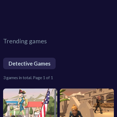
Trending games
Detective Games
3 games in total. Page 1 of 1