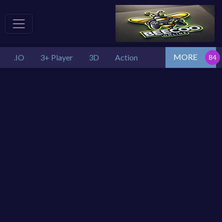
MORE
.IO
3+ Player
3D
Action