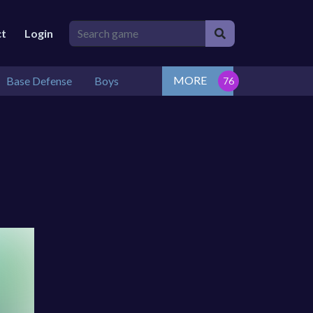
ct
Login
MORE
Base Defense
Boys