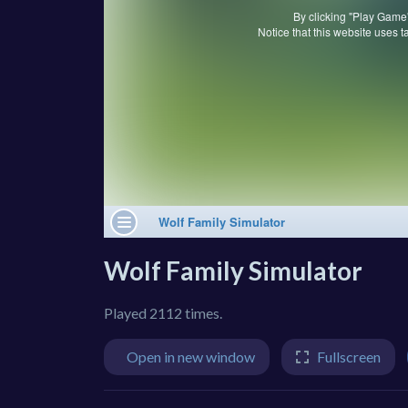
Wolf Family Simulator
Played 2112 times.
Open in new window
Fullscreen