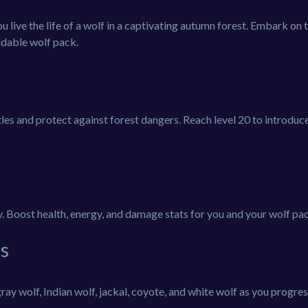
live the life of a wolf in a captivating autumn forest. Embark on t
midable wolf pack.
ttles and protect against forest dangers. Reach level 20 to introduc
ly. Boost health, energy, and damage stats for you and your wolf pa
s
ray wolf, Indian wolf, jackal, coyote, and white wolf as you progres