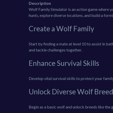
Description
Wolf Family Simulator is an action game where you 
hunts, explore diverse locations, and build a for
Create a Wolf Family
Start by finding a mate at level 10 to assist in ba
and tackle challenges together.
Enhance Survival Skills
Develop vital survival skills to protect your fami
Unlock Diverse Wolf Breed
Begin as a basic wolf and unlock breeds like the g