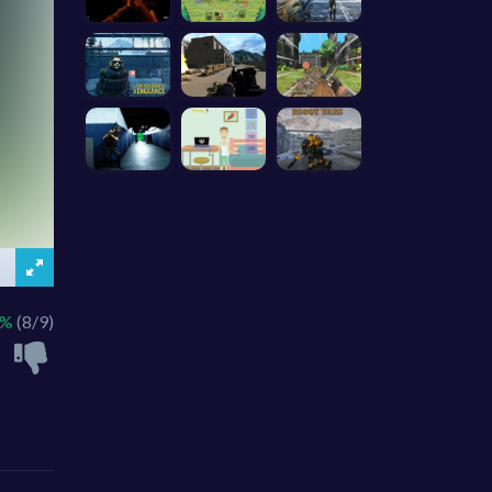
8%
(8/9)