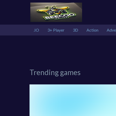
.IO
3+ Player
3D
Action
Adve
Trending games