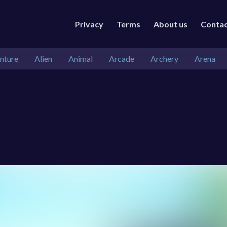
Privacy
Terms
About us
Conta
nture
Alien
Animal
Arcade
Archery
Arena