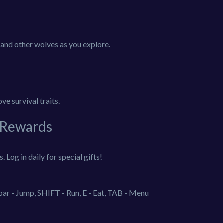
, and other wolves as you explore.
ve survival traits.
 Rewards
 Log in daily for special gifts!
r - Jump, SHIFT - Run, E - Eat, TAB - Menu