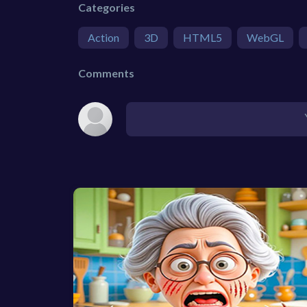
Categories
Action
3D
HTML5
WebGL
Comments