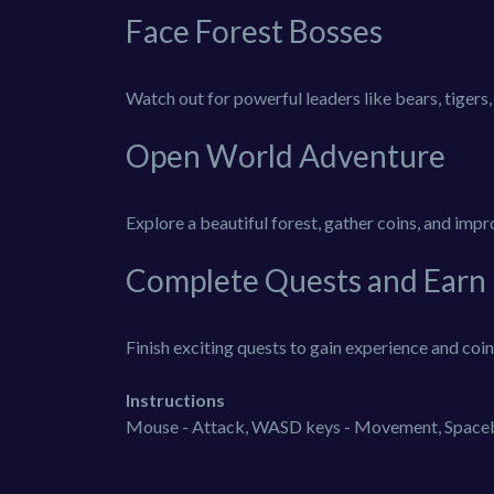
Face Forest Bosses
Watch out for powerful leaders like bears, tigers
Open World Adventure
Explore a beautiful forest, gather coins, and impro
Complete Quests and Earn
Finish exciting quests to gain experience and coins.
Instructions
Mouse - Attack, WASD keys - Movement, Spaceba