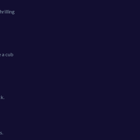
hrilling
e a cub
ck.
s.