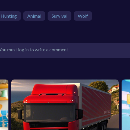
Hunting
Animal
Survival
Wolf
You must log in to write a comment.