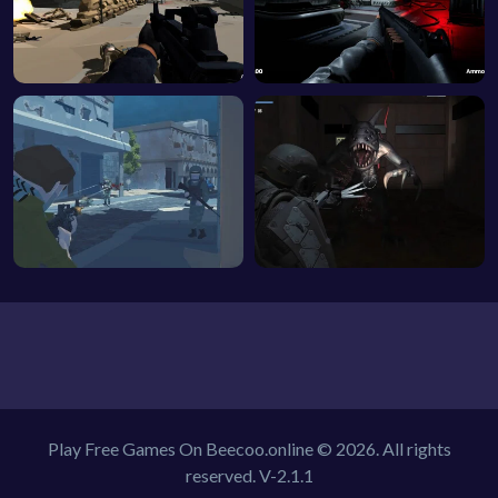
Play Free Games On Beecoo.online © 2026. All rights
reserved.
V-2.1.1