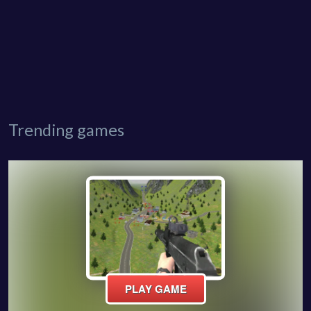
Trending games