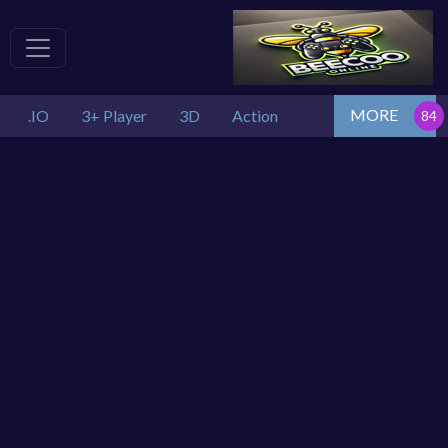
MORE
.IO
3+ Player
3D
Action