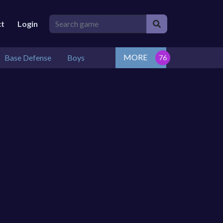
ct
Login
MORE
Base Defense
Boys