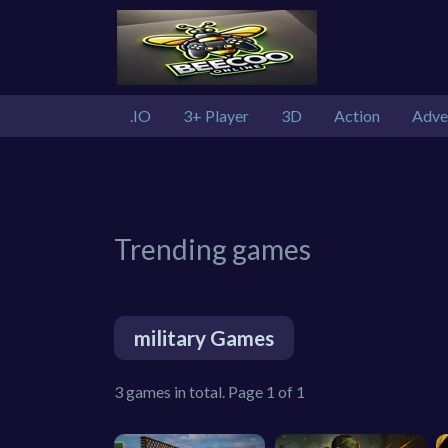
.IO
3+ Player
3D
Action
Adve
Trending games
military Games
3 games in total. Page 1 of 1