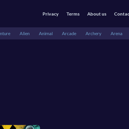
Privacy
Terms
About us
Conta
nture
Alien
Animal
Arcade
Archery
Arena