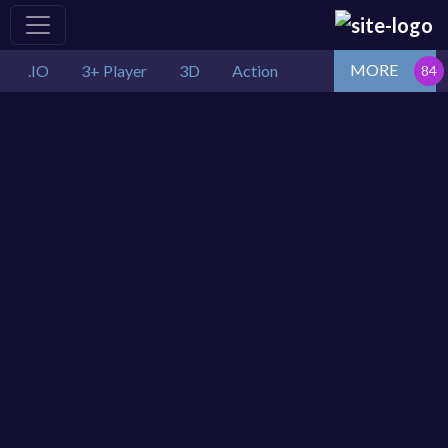
MORE
.IO
3+ Player
3D
Action