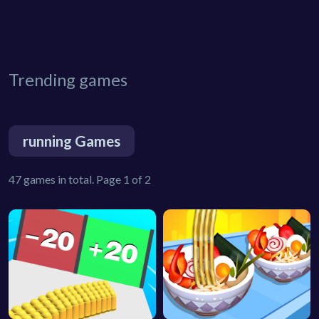
Trending games
running Games
47 games in total. Page 1 of 2