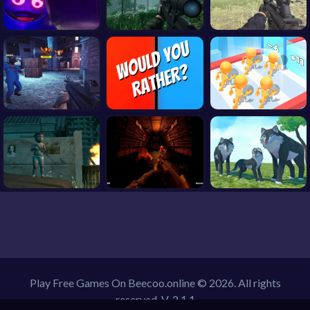
Play Free Games On Beecoo.online © 2026. All rights
reserved.
V-2.1.1